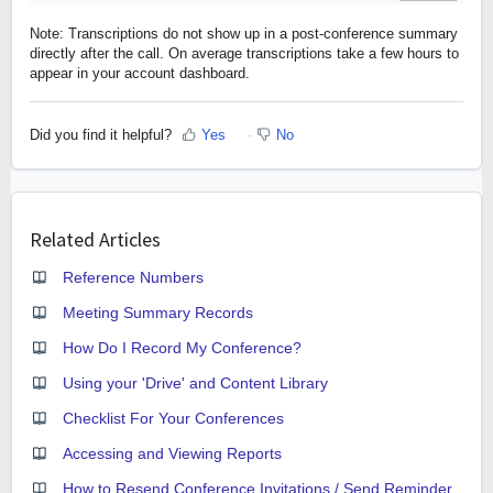
Note: Transcriptions do not show up in a post-conference summary
directly after the call. On average transcriptions take a few hours to
appear in your account dashboard.
Did you find it helpful?
Yes
No
Related Articles
Reference Numbers
Meeting Summary Records
How Do I Record My Conference?
Using your 'Drive' and Content Library
Checklist For Your Conferences
Accessing and Viewing Reports
How to Resend Conference Invitations / Send Reminder