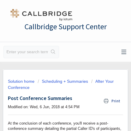
Callbridge Support Center
Solution home
Scheduling + Summaries
After Your
Conference
Post Conference Summaries
Print
Modified on: Wed, 6 Jun, 2018 at 4:54 PM
At the conclusion of each conference, you'll receive a post-
conference summary detailing the partial Caller ID's of participants,