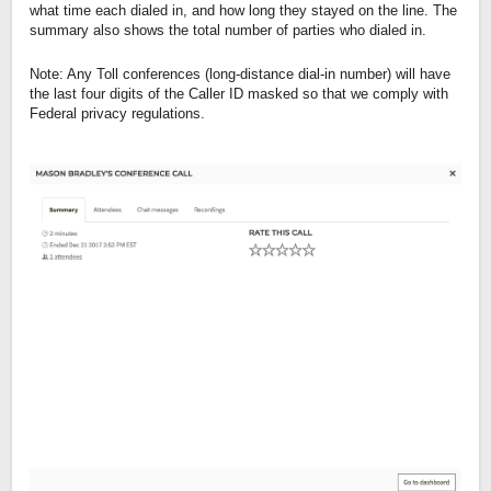
what time each dialed in, and how long they stayed on the line. The
summary also shows the total number of parties who dialed in.
Note: Any Toll conferences (long-distance dial-in number) will have
the last four digits of the Caller ID masked so that we comply with
Federal privacy regulations.