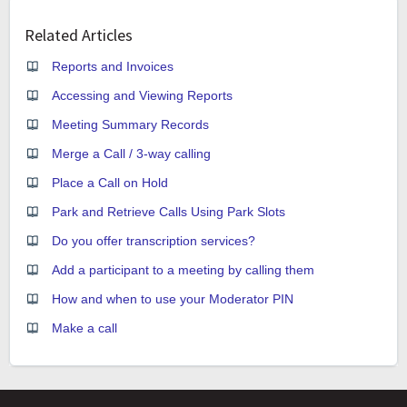
Related Articles
Reports and Invoices
Accessing and Viewing Reports
Meeting Summary Records
Merge a Call / 3-way calling
Place a Call on Hold
Park and Retrieve Calls Using Park Slots
Do you offer transcription services?
Add a participant to a meeting by calling them
How and when to use your Moderator PIN
Make a call