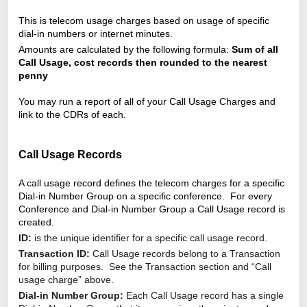
This is telecom usage charges based on usage of specific 
dial-in numbers or internet minutes.
Amounts are calculated by the following formula: 
Sum of all 
Call Usage, cost records then rounded to the nearest 
penny
You may run a report of all of your Call Usage Charges and 
link to the CDRs of each.
Call Usage Records
A call usage record defines the telecom charges for a specific 
Dial-in Number Group on a specific conference.  For every 
Conference and Dial-in Number Group a Call Usage record is 
created.
ID:
 is the unique identifier for a specific call usage record.
Transaction ID:
 Call Usage records belong to a Transaction 
for billing purposes.  See the Transaction section and “Call 
usage charge” above.
Dial-in Number Group:
 Each Call Usage record has a single 