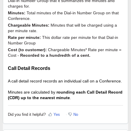
Dial-in Number Group that it summarizes the minutes and 
charges for.
Minutes:
 Total minutes of the Dial-in Number Group on that 
Conference.
Chargeable Minutes:
 Minutes that will be charged using a 
per minute rate.
Rate per minute:
 This dollar rate per minute for that Dial-in 
Number Group
Cost (to customer): 
Chargeable Minutes* Rate per minute = 
Cost - 
Recorded to a hundredth of a cent.  
Call Detail Records
A call detail record records an individual call on a Conference. 
Minutes are calculated by 
rounding each Call Detail Record 
(CDR) up to the nearest minute
.
Did you find it helpful?
Yes
No