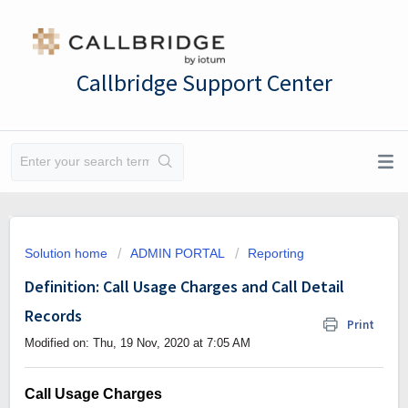
Callbridge Support Center
Solution home
ADMIN PORTAL
Reporting
Definition: Call Usage Charges and Call Detail
Records
Print
Modified on: Thu, 19 Nov, 2020 at 7:05 AM
Call Usage Charges