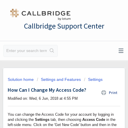
Callbridge Support Center
Solution home
Settings and Features
Settings
How Can I Change My Access Code?
Print
Modified on: Wed, 6 Jun, 2018 at 4:55 PM
You can change the Access Code for your account by logging in 
and clicking the 
Settings
 tab, then choosing 
Access Code 
in the 
left-side menu. Click on the 'Get New Code' button and then in the 