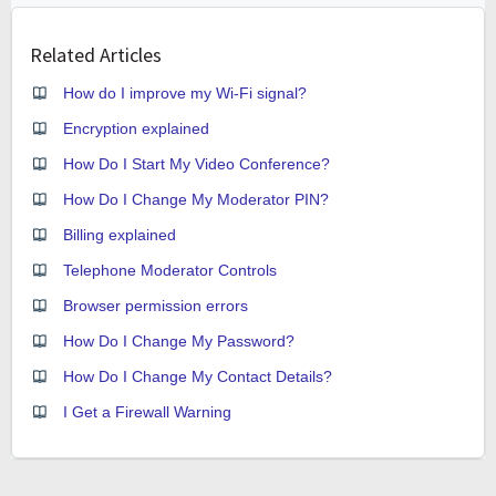
Related Articles
How do I improve my Wi-Fi signal?
Encryption explained
How Do I Start My Video Conference?
How Do I Change My Moderator PIN?
Billing explained
Telephone Moderator Controls
Browser permission errors
How Do I Change My Password?
How Do I Change My Contact Details?
I Get a Firewall Warning