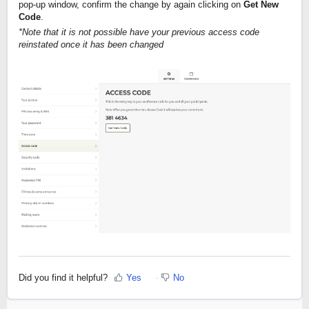
pop-up window, confirm the change by again clicking on 
Get New 
Code
.
*Note that it is not possible have your previous access code 
reinstated once it has been changed
Did you find it helpful?
Yes
No