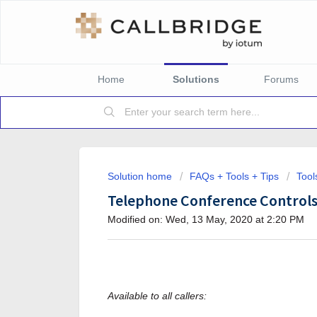
Home
Solutions
Forums
Solution home
FAQs + Tools + Tips
Tool
Telephone Conference Control
Modified on: Wed, 13 May, 2020 at 2:20 PM
Available to all callers: