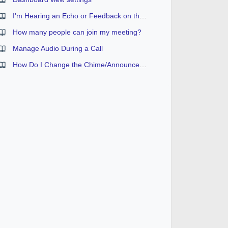
I'm Hearing an Echo or Feedback on the Conference
How many people can join my meeting?
Manage Audio During a Call
How Do I Change the Chime/Announcement Setting?