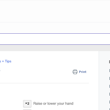
s + Tips
s
Print