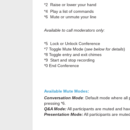
*2 Raise or lower your hand
*4 Play a list of commands
*6 Mute or unmute your line
Available to call moderators only:
*5 Lock or Unlock Conference
*7 Toggle Mute Mode (
see below for details
)
*8 Toggle entry and exit chimes
*9 Start and stop recording
*0 End Conference
Available Mute Modes:
Conversation Mode
: Default mode where all
pressing *6.
Q&A Mode:
All participants are muted and have
Presentation Mode:
All participants are mut