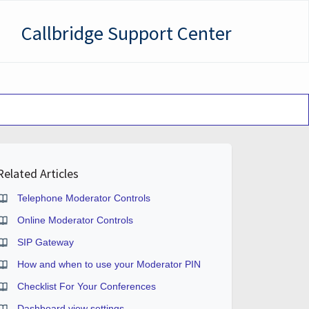
Callbridge Support Center
Related Articles
Telephone Moderator Controls
Online Moderator Controls
SIP Gateway
How and when to use your Moderator PIN
Checklist For Your Conferences
Dashboard view settings