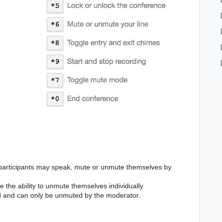
 participants may speak, mute or unmute themselves by
 the ability to unmute themselves individually.
ed and can only be unmuted by the moderator.