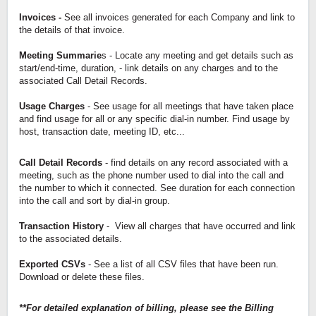
Invoices -
See all invoices generated for each Company and link to
the details of that invoice.
Meeting Summarie
s - Locate any meeting and get details such as
start/end-time, duration, - link details on any charges and to the
associated Call Detail Records.
Usage Charges
- See usage for all meetings that have taken place
and find usage for all or any specific dial-in number. Find usage by
host, transaction date, meeting ID, etc...
Call Detail Records
- find details on any record associated with a
meeting, such as the phone number used to dial into the call and
the number to which it connected. See duration for each connection
into the call and sort by dial-in group.
Transaction History
- View all charges that have occurred and link
to the associated details.
Exported CSVs
- See a list of all CSV files that have been run.
Download or delete these files.
**For detailed explanation of billing, please see the Billing