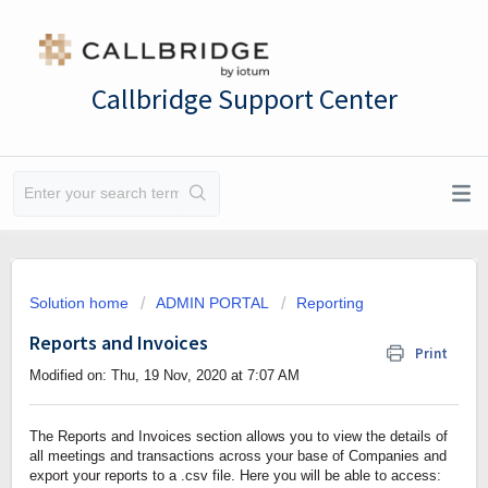
Callbridge Support Center
Solution home
ADMIN PORTAL
Reporting
Reports and Invoices
Print
Modified on: Thu, 19 Nov, 2020 at 7:07 AM
The Reports and Invoices section allows you to view the details of
all meetings and transactions across your base of Companies and
export your reports to a .csv file. Here you will be able to access: