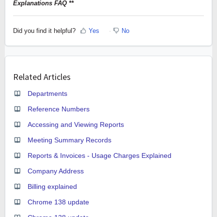
Explanations FAQ **
Did you find it helpful?
Yes
No
Related Articles
Departments
Reference Numbers
Accessing and Viewing Reports
Meeting Summary Records
Reports & Invoices - Usage Charges Explained
Company Address
Billing explained
Chrome 138 update