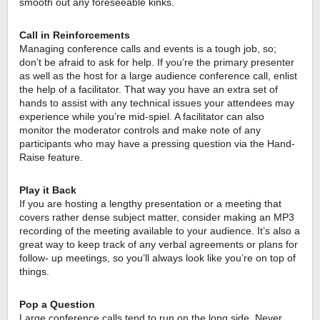
smooth out any foreseeable kinks. 
Call in Reinforcements
Managing conference calls and events is a tough job, so; 
don’t be afraid to ask for help. If you’re the primary presenter 
as well as the host for a large audience conference call, enlist 
the help of a facilitator. That way you have an extra set of 
hands to assist with any technical issues your attendees may 
experience while you’re mid-spiel. A facilitator can also 
monitor the moderator controls and make note of any 
participants who may have a pressing question via the Hand-
Raise feature.
Play it Back
If you are hosting a lengthy presentation or a meeting that 
covers rather dense subject matter, consider making an MP3 
recording of the meeting available to your audience. It’s also a 
great way to keep track of any verbal agreements or plans for 
follow- up meetings, so you’ll always look like you’re on top of 
things.
Pop a Question
Large conference calls tend to run on the long side. Never