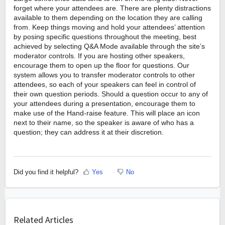
forget where your attendees are. There are plenty distractions
available to them depending on the location they are calling
from. Keep things moving and hold your attendees’ attention
by posing specific questions throughout the meeting, best
achieved by selecting Q&A Mode available through the site’s
moderator controls. If you are hosting other speakers,
encourage them to open up the floor for questions. Our
system allows you to transfer moderator controls to other
attendees, so each of your speakers can feel in control of
their own question periods. Should a question occur to any of
your attendees during a presentation, encourage them to
make use of the Hand-raise feature. This will place an icon
next to their name, so the speaker is aware of who has a
question; they can address it at their discretion.
Did you find it helpful?
Yes
No
Related Articles