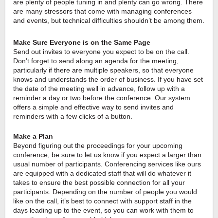
are plenty of people tuning in and plenty can go wrong. There 
are many stressors that come with managing conferences 
and events, but technical difficulties shouldn’t be among them.
Make Sure Everyone is on the Same Page
Send out invites to everyone you expect to be on the call. 
Don’t forget to send along an agenda for the meeting, 
particularly if there are multiple speakers, so that everyone 
knows and understands the order of business. If you have set 
the date of the meeting well in advance, follow up with a 
reminder a day or two before the conference. Our system 
offers a simple and effective way to send invites and 
reminders with a few clicks of a button.
Make a Plan
Beyond figuring out the proceedings for your upcoming 
conference, be sure to let us know if you expect a larger than 
usual number of participants. Conferencing services like ours 
are equipped with a dedicated staff that will do whatever it 
takes to ensure the best possible connection for all your 
participants. Depending on the number of people you would 
like on the call, it’s best to connect with support staff in the 
days leading up to the event, so you can work with them to 