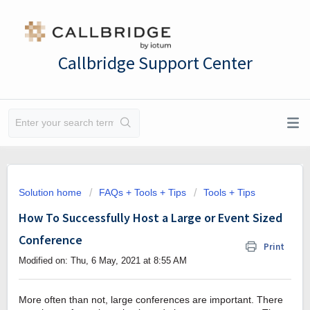
Callbridge Support Center
Solution home
FAQs + Tools + Tips
Tools + Tips
How To Successfully Host a Large or Event Sized
Conference
Print
Modified on: Thu, 6 May, 2021 at 8:55 AM
More often than not, large conferences are important. There 