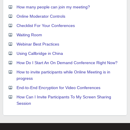
How many people can join my meeting?
Online Moderator Controls
Checklist For Your Conferences
Waiting Room
Webinar Best Practices
Using Callbridge in China
How Do I Start An On Demand Conference Right Now?
How to invite participants while Online Meeting is in
progress
End-to-End Encryption for Video Conferences
How Can I Invite Participants To My Screen Sharing
Session