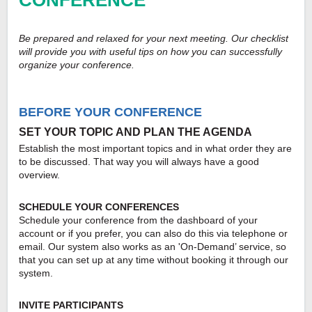
CONFERENCE
Be prepared and relaxed for your next meeting. Our checklist
will provide you with useful tips on how you can successfully
organize your conference.
BEFORE YOUR CONFERENCE
SET YOUR TOPIC AND PLAN THE AGENDA
Establish the most important topics and in what order they are
to be discussed. That way you will always have a good
overview.
SCHEDULE YOUR CONFERENCES
Schedule your conference from the dashboard of your
account or if you prefer, you can also do this via telephone or
email. Our system also works as an 'On-Demand’ service, so
that you can set up at any time without booking it through our
system.
INVITE PARTICIPANTS