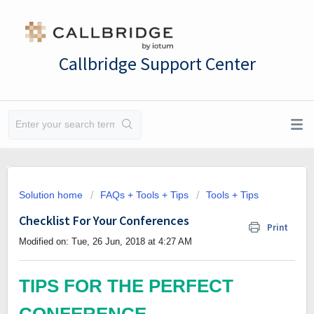
Callbridge Support Center
Solution home
FAQs + Tools + Tips
Tools + Tips
Checklist For Your Conferences
Print
Modified on: Tue, 26 Jun, 2018 at 4:27 AM
TIPS FOR THE PERFECT