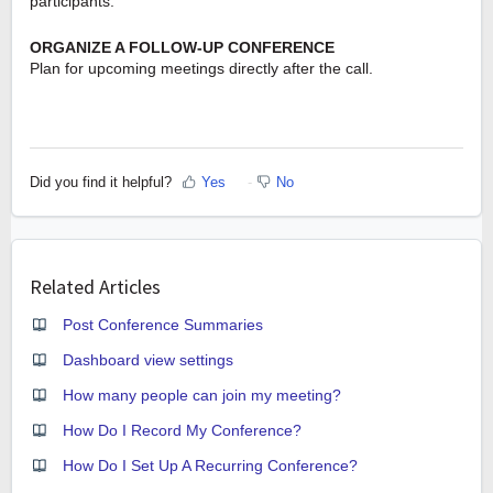
participants.
ORGANIZE A FOLLOW-UP CONFERENCE
Plan for upcoming meetings directly after the call.
Did you find it helpful?
Yes
No
Related Articles
Post Conference Summaries
Dashboard view settings
How many people can join my meeting?
How Do I Record My Conference?
How Do I Set Up A Recurring Conference?