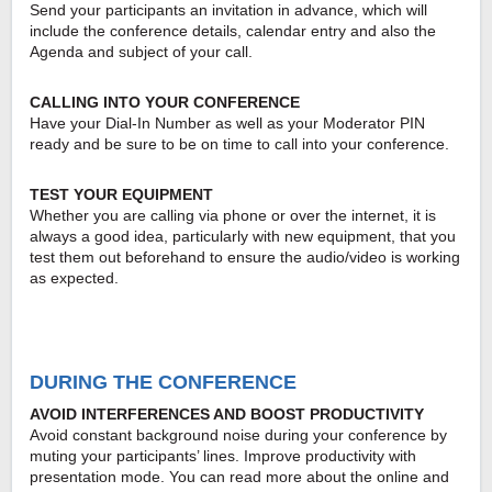
Send your participants an invitation in advance, which will
include the conference details, calendar entry and also the
Agenda and subject of your call.
CALLING INTO YOUR CONFERENCE
Have your Dial-In Number as well as your Moderator PIN
ready and be sure to be on time to call into your conference.
TEST YOUR EQUIPMENT
Whether you are calling via phone or over the internet, it is
always a good idea, particularly with new equipment, that you
test them out beforehand to ensure the audio/video is working
as expected.
DURING THE CONFERENCE
AVOID INTERFERENCES AND BOOST PRODUCTIVITY
Avoid constant background noise during your conference by
muting your participants’ lines. Improve productivity with
presentation mode. You can read more about the online and