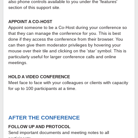
also phone controls available to you under the 'features'
section of this support site.
APPOINT A CO-HOST
Appoint someone to be a Co-Host during your conference so
that they can manage the conference for you. This is best
done if they access the conference from their browser. You
can then give them moderator privileges by hovering your
mouse over their tile and clicking on the 'star’ symbol. This is
particularly useful for larger conference calls and online
meetings.
HOLD A VIDEO CONFERENCE
Meet face to face with your colleagues or clients with capacity
for up to 100 participants at a time.
AFTER THE CONFERENCE
FOLLOW UP AND PROTOCOL
Send important documents and meeting notes to all