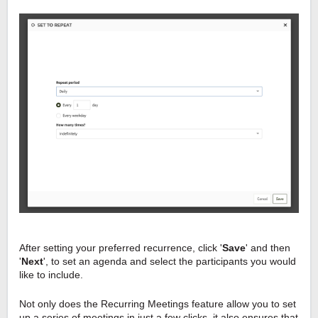
After setting your preferred recurrence, click '
Save
' and then
'
Next
', to set an agenda and select the participants you would
like to include.
Not only does the Recurring Meetings feature
allow
you to set
up a series of meetings in just a few clicks, it also ensures that