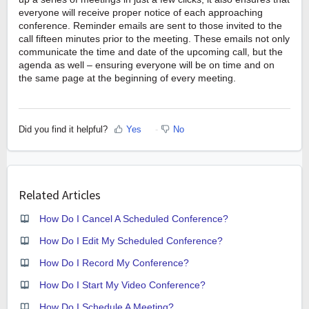
everyone will receive proper notice of each approaching
conference. Reminder emails are sent to those invited to the
call fifteen minutes prior to the meeting. These emails not only
communicate the time and date of the upcoming
call,
but the
agenda as well – ensuring everyone will be on time and on
the same page at the beginning of every meeting.
Did you find it helpful?
Yes
No
Related Articles
How Do I Cancel A Scheduled Conference?
How Do I Edit My Scheduled Conference?
How Do I Record My Conference?
How Do I Start My Video Conference?
How Do I Schedule A Meeting?