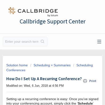
Callbridge Support Center
Solution home
Scheduling + Summaries
Scheduling
Conferences
How Do I Set Up A Recurring Conference?
Print
Modified on: Wed, 6 Jun, 2018 at 4:56 PM
Setting up a recurring conference is easy: Once you’ve signed
into your conferencing account, simply click the ‘
Schedule
’