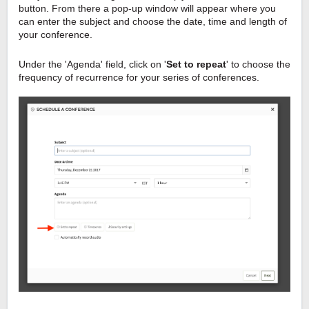
button. From there a pop-up window will appear where you
can enter the subject and choose the date, time and length of
your conference.
Under the 'Agenda' field, click on '
Set to repeat
' to choose the
frequency of recurrence for your series of conferences.