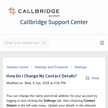
Callbridge Support Center
Solution home
Settings and Features
Settings
How Do I Change My Contact Details?
Print
Modified on: Wed, 6 Jun, 2018 at 4:56 PM
You can change the name and email address for your account by 
logging in and clicking the 
Settings
 tab, then choosing 
Contact 
Details 
in the left-side menu. Update your details in the relevant 