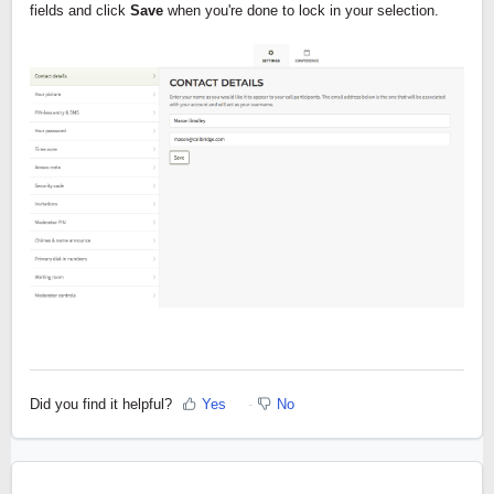
fields and click 
Save 
when you're done to lock in your selection.
Did you find it helpful?
Yes
No