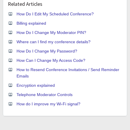
Related Articles
How Do I Edit My Scheduled Conference?
Billing explained
How Do I Change My Moderator PIN?
Where can I find my conference details?
How Do I Change My Password?
How Can I Change My Access Code?
How to Resend Conference Invitations / Send Reminder
Emails
Encryption explained
Telephone Moderator Controls
How do I improve my Wi-Fi signal?