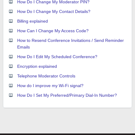
How Do I Change My Moderator PIN?
How Do I Change My Contact Details?
Billing explained
How Can I Change My Access Code?
How to Resend Conference Invitations / Send Reminder
Emails
How Do I Edit My Scheduled Conference?
Encryption explained
Telephone Moderator Controls
How do I improve my Wi-Fi signal?
How Do I Set My Preferred/Primary Dial-In Number?