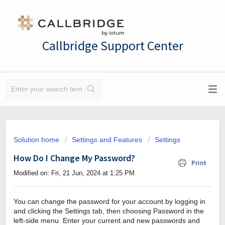
Callbridge Support Center
Solution home
Settings and Features
Settings
How Do I Change My Password?
Print
Modified on: Fri, 21 Jun, 2024 at 1:25 PM
You can change the password for your account by logging in
and clicking the Settings tab, then choosing Password in the
left-side menu. Enter your current and new passwords and