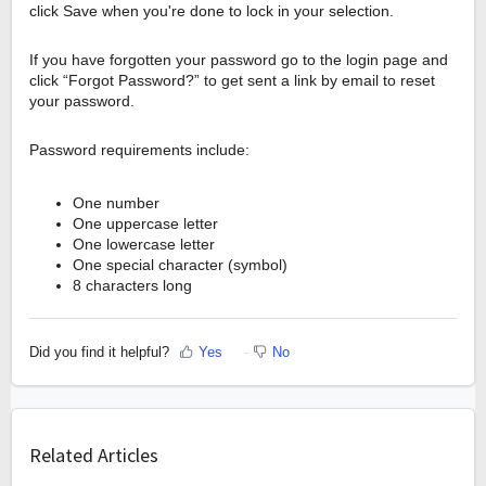
click Save when you're done to lock in your selection.
If you have forgotten your password go to the login page and
click “Forgot Password?” to get sent a link by email to reset
your password.
Password requirements include:
One number
One uppercase letter
One lowercase letter
One special character (symbol)
8 characters long
Did you find it helpful?
Yes
No
Related Articles