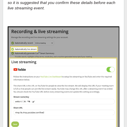
so it is suggested that you confirm these details before each
live streaming event.