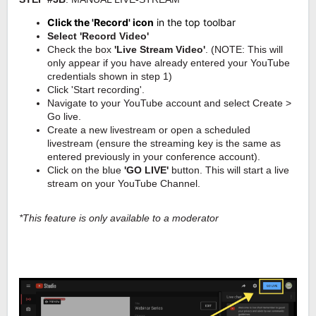
Click the 'Record' icon
in the top toolbar
Select 'Record Video'
Check the box
'Live Stream Video'
.
(NOTE: This will
only appear if you have already entered your YouTube
credentials shown in step 1)
Click 'Start recording'.
Navigate to your YouTube account and select Create >
Go live.
Create a new livestream or open a scheduled
livestream (ensure the streaming key is the same as
entered previously in your conference account).
Click on the blue
'GO LIVE'
button. This will start a live
stream on your YouTube Channel.
*This feature is only available to a moderator