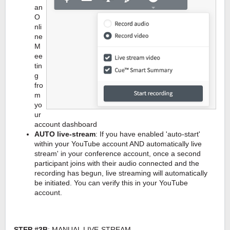
an
O
nli
ne
M
ee
tin
g
fro
m
yo
ur
account dashboard
AUTO live-stream
: If you have enabled 'auto-start'
within your YouTube account AND automatically live
stream' in your conference account, once a second
participant joins with their audio connected and the
recording has begun, live streaming will automatically
be initiated. You can verify this in your YouTube
account.
STEP #3B
: MANUAL LIVE-STREAM