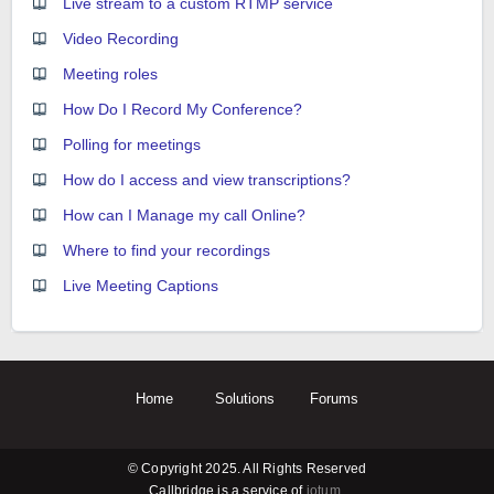
Live stream to a custom RTMP service
Video Recording
Meeting roles
How Do I Record My Conference?
Polling for meetings
How do I access and view transcriptions?
How can I Manage my call Online?
Where to find your recordings
Live Meeting Captions
Home
Solutions
Forums
© Copyright 2025. All Rights Reserved
Callbridge is a service of
iotum