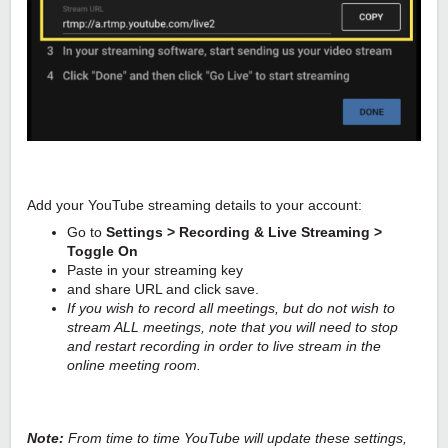
Add your YouTube streaming details to your account:
Go to
Settings > Recording & Live Streaming >
Toggle On
Paste in your streaming key
and share URL and click save.
If you wish to record all meetings, but do not wish to
stream ALL meetings, note that you will need to stop
and restart recording in order to live stream in the
online meeting room.
Note:
From time to time YouTube will update these settings,