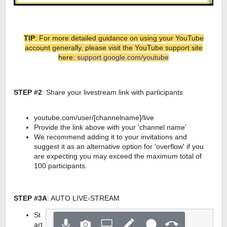
TIP
: For more detailed guidance on using your YouTube
account generally, please visit the YouTube support site
here:
support.google.com/youtube
STEP #2
: Share your livestream link with participants
youtube.com/user/[channelname]/live
Provide the link above with your 'channel name'
We recommend adding it to your invitations and
suggest it as an alternative option for 'overflow' if you
are expecting you may exceed the maximum total of
100 participants.
STEP #3A
: AUTO LIVE-STREAM
St
art