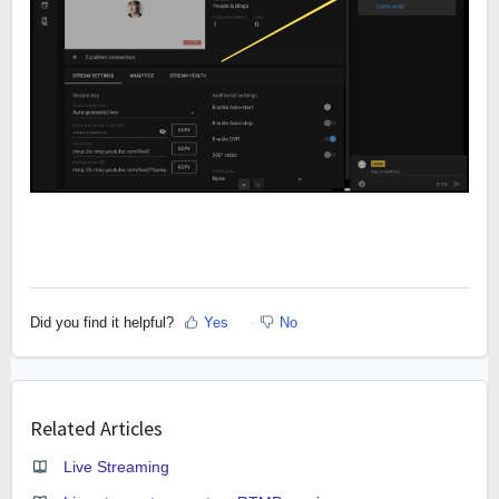
Did you find it helpful?
Yes
No
Related Articles
Live Streaming