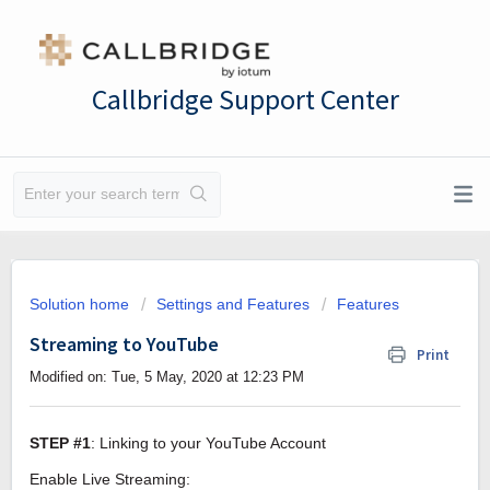
Callbridge Support Center
Solution home
Settings and Features
Features
Streaming to YouTube
Print
Modified on: Tue, 5 May, 2020 at 12:23 PM
STEP #1
: Linking to your YouTube Account
Enable Live Streaming: