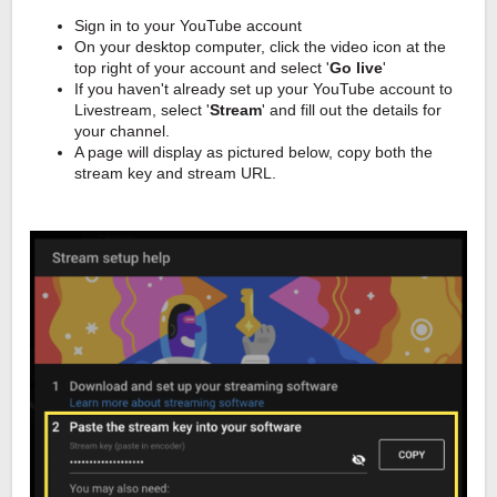
Sign in to your YouTube account
On your desktop computer, click the video icon at the
top right of your account and select '
Go live
'
If you haven't already set up your YouTube account to
Livestream, select '
Stream
' and fill out the details for
your channel.
A page will display as pictured below, copy both the
stream key and stream URL.