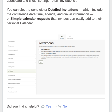
dashboard and click "settings" then "invitations".
You can elect to send either
Detailed invitations
--- which include
the conference date/time, agenda, and dial-in information ---
or
Simple calendar requests
that invitees can easily add to their
personal Calendar.​
Did you find it helpful?
Yes
No