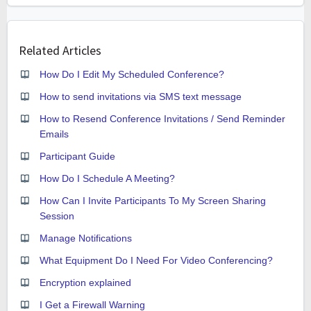
Related Articles
How Do I Edit My Scheduled Conference?
How to send invitations via SMS text message
How to Resend Conference Invitations / Send Reminder
Emails
Participant Guide
How Do I Schedule A Meeting?
How Can I Invite Participants To My Screen Sharing
Session
Manage Notifications
What Equipment Do I Need For Video Conferencing?
Encryption explained
I Get a Firewall Warning