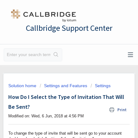
Callbridge Support Center
Solution home
Settings and Features
Settings
How Do I Select the Type of Invitation That Will
Be Sent?
Print
Modified on: Wed, 6 Jun, 2018 at 4:56 PM
To change the type of invite that will be sent go to your account