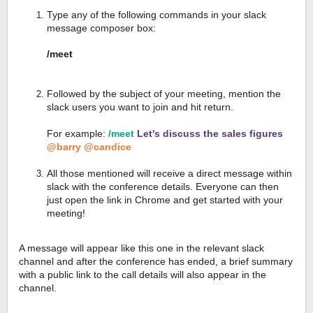
Type any of the following commands in your slack
message composer box:
/meet
Followed by the subject of your meeting, mention the
slack users you want to join and hit return.
For example:
/meet
Let's discuss the sales figures
@barry @candice
All those mentioned will receive a direct message within
slack with the conference details. Everyone can then
just open the link in Chrome and get started with your
meeting!
A message will appear like this one in the relevant slack
channel and after the conference has ended, a brief summary
with a public link to the call details will also appear in the
channel.