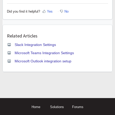
Did you find it helpful?
Yes
No
Related Articles
Slack Integration Settings
Microsoft Teams Integration Settings
Microsoft Outlook integration setup
Home
Solutions
Forums