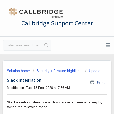
Callbridge Support Center
Solution home
Security + Feature highlights
Updates
Slack Integration
Print
Modified on: Tue, 18 Feb, 2020 at 7:56 AM
Start a web conference with video or screen sharing
by
taking the following steps.