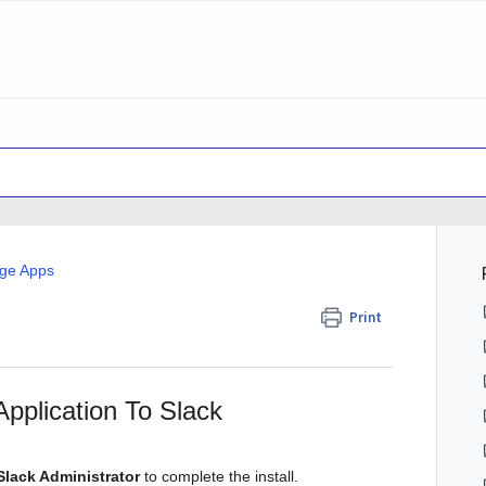
dge Apps
Print
pplication To Slack
Slack Administrator
to complete the install.