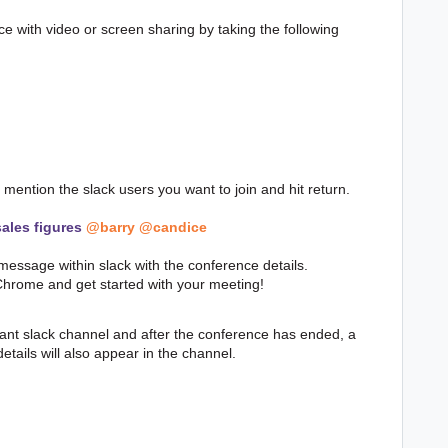
ce with video or screen sharing by taking the following
 mention the slack users you want to join and hit return.
sales figures
@barry @candice
 message within slack with the conference details.
 Chrome and get started with your meeting!
evant slack channel and after the conference has ended, a
details will also appear in the channel.