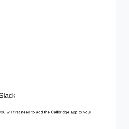
Slack
you will first need to add the Callbridge app to your