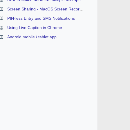
Screen Sharing - MacOS Screen Recording Permission
PIN-less Entry and SMS Notifications
Using Live Caption in Chrome
Android mobile / tablet app