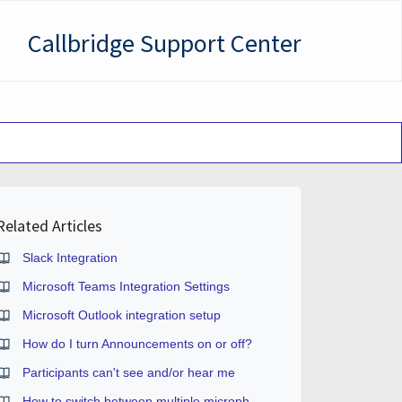
Callbridge Support Center
Related Articles
Slack Integration
Microsoft Teams Integration Settings
Microsoft Outlook integration setup
How do I turn Announcements on or off?
Participants can't see and/or hear me
How to switch between multiple microphones or webcams?