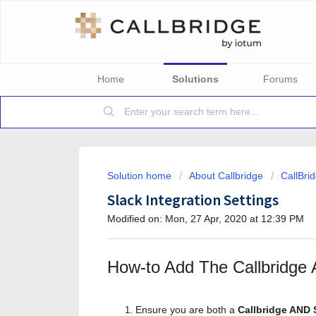
Home
Solutions
Forums
Solution home
About Callbridge
CallBri
Slack Integration Settings
Modified on: Mon, 27 Apr, 2020 at 12:39 PM
How-to Add The Callbridge A
Ensure you are both a
Callbridge AND 