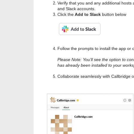
Verify that you and any additional hosts
and Slack accounts.
Click the
Add to Slack
button below
Follow the prompts to install the app or
Please Note: You'll see the option to con
has already been installed to your work
Collaborate seamlessly with Callbridge o