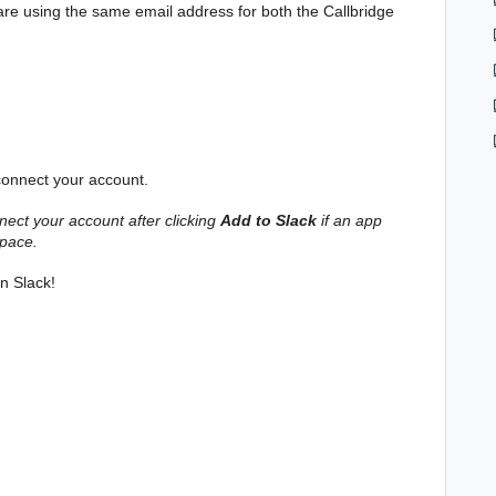
 are using the same email address for both the Callbridge
 connect your account.
nect your account after clicking
Add to Slack
if an app
space.
n Slack!