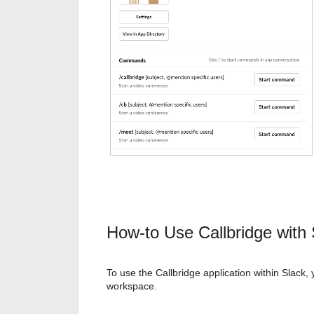
How-to Use Callbridge with 
To use the Callbridge application within Slack, 
workspace.