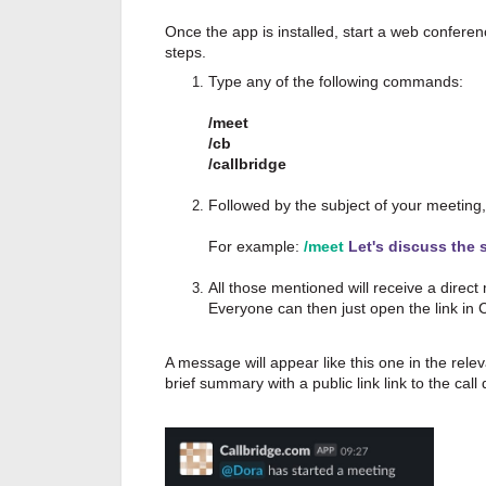
Once the app is installed, start a web conferen
steps.
Type any of the following commands:
/meet
/cb
/callbridge
Followed by the subject of your meeting,
For example:
/meet
Let's discuss the 
All those mentioned will receive a direct
Everyone can then just open the link in
A message will appear like this one in the rel
brief summary with a public link link to the call 