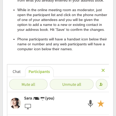
from what you already entered in your address book.
While in the online meeting room as moderator, just
open the participant list and click on the phone number
of one of your attendees and you will be given the
option to add a name to a new or existing contact in
your address book. Hit 'Save' to confirm the changes.
Phone participants will have a handset icon below their
name or number and any web participants will have a
computer icon below their names.