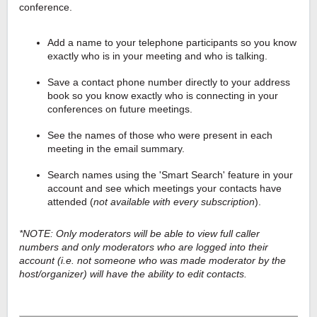
conference.
Add a name to your telephone participants so you know
exactly who is in your meeting and who is talking.
Save a contact phone number directly to your address
book so you know exactly who is connecting in your
conferences on future meetings.
See the names of those who were present in each
meeting in the email summary.
Search names using the 'Smart Search' feature in your
account and see which meetings your contacts have
attended (
not available with every subscription
).
*NOTE: Only moderators will be able to view full caller
numbers and only moderators who are logged into their
account (i.e. not someone who was made moderator by the
host/organizer) will have the ability to edit contacts.