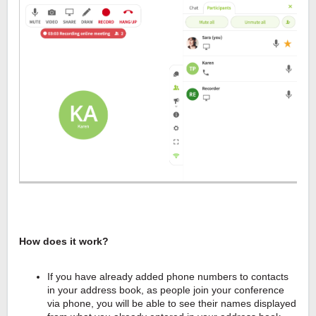
How does it work?
If you have already added phone numbers to contacts
in your address book, as people join your conference
via phone, you will be able to see their names displayed