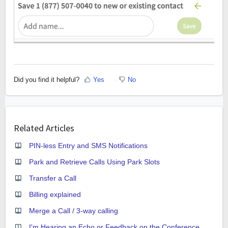
Did you find it helpful?
Yes
No
Related Articles
PIN-less Entry and SMS Notifications
Park and Retrieve Calls Using Park Slots
Transfer a Call
Billing explained
Merge a Call / 3-way calling
I'm Hearing an Echo or Feedback on the Conference