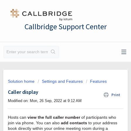
Callbridge Support Center
Solution home
Settings and Features
Features
Caller display
Print
Modified on: Mon, 26 Sep, 2022 at 9:12 AM
Hosts can
view the full caller number
of participants who
join via phone. You can also
add contacts
to your address
book directly within your online meeting room during a