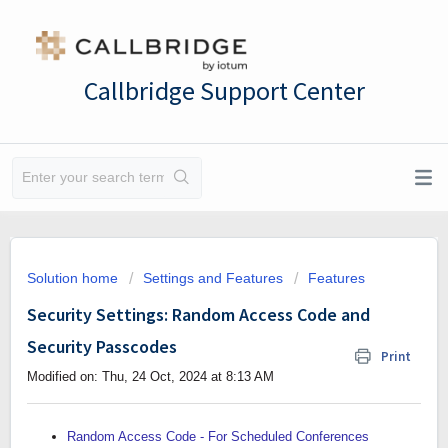
Callbridge Support Center
Solution home
Settings and Features
Features
Security Settings: Random Access Code and
Security Passcodes
Print
Modified on: Thu, 24 Oct, 2024 at 8:13 AM
Random Access Code - For Scheduled Conferences