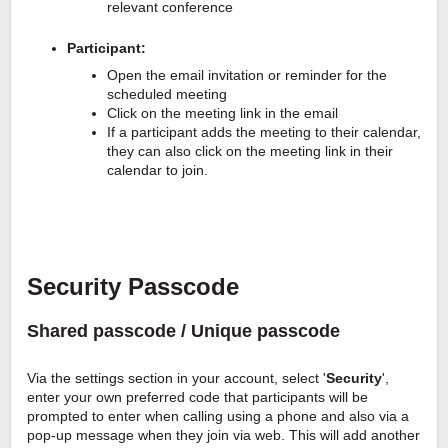
relevant conference
Participant:
Open the email invitation or reminder for the
scheduled meeting
Click on the meeting link in the email
If a participant adds the meeting to their calendar,
they can also click on the meeting link in their
calendar to join.
Security Passcode
Shared passcode / Unique passcode
Via the settings section in your account, select '
Security
',
enter your own preferred code that participants will be
prompted to enter when calling using a phone and also via a
pop-up message when they join via web. This will add another