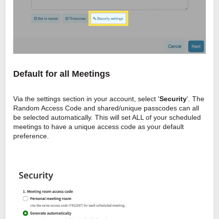
Default for all Meetings
Via the settings section in your account, select '
Security
'. The
Random Access Code and shared/unique passcodes can all
be selected automatically. This will set ALL of your scheduled
meetings to have a unique access code as your default
preference.