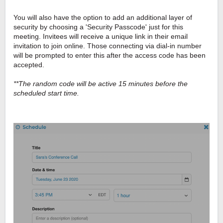
You will also have the option to add an additional layer of
security by choosing a 'Security Passcode' just for this
meeting. Invitees will receive a unique link in their email
invitation to join online. Those connecting via dial-in number
will be prompted to enter this after the access code has been
accepted.
**The random code will be active 15 minutes before the
scheduled start time.