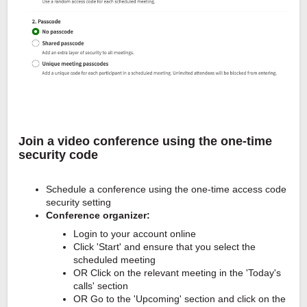
Join a video conference using the one-time
security code
Schedule a conference using the one-time access code
security setting
Conference organizer:
Login to your account online
Click 'Start' and ensure that you select the
scheduled meeting
OR Click on the relevant meeting in the 'Today's
calls' section
OR Go to the 'Upcoming' section and click on the