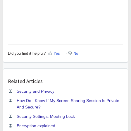
Did you find it helpful?
Yes
No
Related Articles
Security and Privacy
How Do I Know If My Screen Sharing Session Is Private
And Secure?
Security Settings: Meeting Lock
Encryption explained