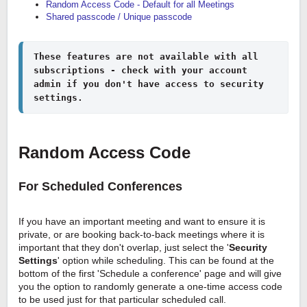
Random Access Code - Default for all Meetings
Shared passcode / Unique passcode
These features are not available with all 
subscriptions - check with your account 
admin if you don't have access to security 
settings.
Random Access Code
For Scheduled Conferences
If you have an important meeting and want to ensure it is
private, or are booking back-to-back meetings where it is
important that they don't overlap, just select the '
Security
Settings
' option while scheduling. This can be found at the
bottom of the first 'Schedule a conference' page and will give
you the option to randomly generate a one-time access code
to be used just for that particular scheduled call.