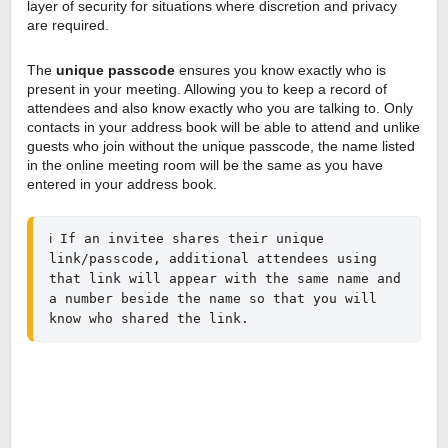
layer of security for situations where discretion and privacy
are required.
The
unique passcode
ensures you know exactly who is
present in your meeting. Allowing you to keep a record of
attendees and also know exactly who you are talking to. Only
contacts in your address book will be able to attend and unlike
guests who join without the unique passcode, the name listed
in the online meeting room will be the same as you have
entered in your address book.
ℹ️ If an invitee shares their unique 
link/passcode, additional attendees using 
that link will appear with the same name and 
a number beside the name so that you will 
know who shared the link.