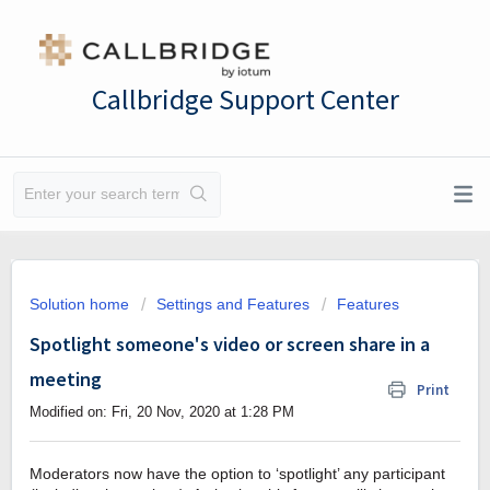
Callbridge Support Center
Solution home
Settings and Features
Features
Spotlight someone's video or screen share in a
meeting
Print
Modified on: Fri, 20 Nov, 2020 at 1:28 PM
Moderators now have the option to ‘spotlight’ any participant