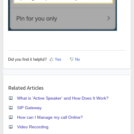
Did you find it helpful?
Yes
No
Related Articles
What is 'Active Speaker' and How Does It Work?
SIP Gateway
How can I Manage my call Online?
Video Recording