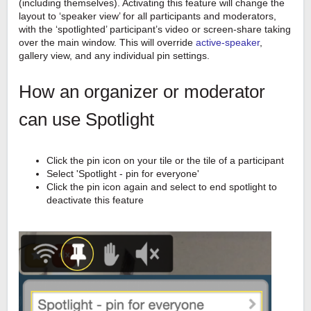
(including themselves). Activating this feature will change the
layout to ‘speaker view’ for all participants and moderators,
with the ‘spotlighted’ participant’s video or screen-share taking
over the main window. This will override
active-speaker
,
gallery view, and any individual pin settings.
How an organizer or moderator
can use Spotlight
Click the pin icon on your tile or the tile of a participant
Select 'Spotlight - pin for everyone'
Click the pin icon again and select to end spotlight to
deactivate this feature