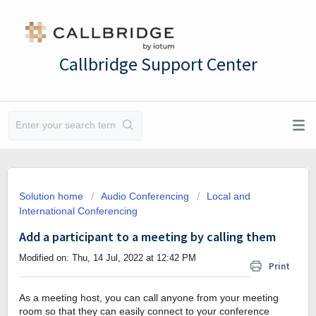
Callbridge Support Center
Solution home
Audio Conferencing
Local and
International Conferencing
Add a participant to a meeting by calling them
Modified on: Thu, 14 Jul, 2022 at 12:42 PM
Print
As a meeting host, you can call anyone from your meeting
room so that they can easily connect to your conference