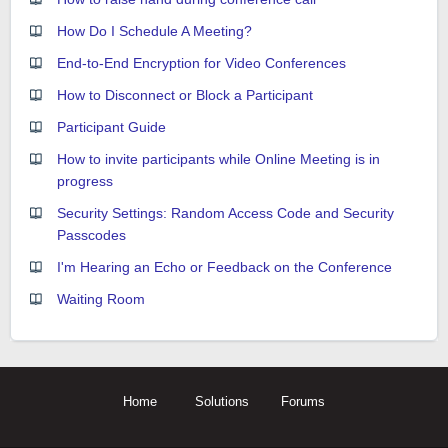
How Do I Schedule A Meeting?
End-to-End Encryption for Video Conferences
How to Disconnect or Block a Participant
Participant Guide
How to invite participants while Online Meeting is in
progress
Security Settings: Random Access Code and Security
Passcodes
I'm Hearing an Echo or Feedback on the Conference
Waiting Room
Home
Solutions
Forums