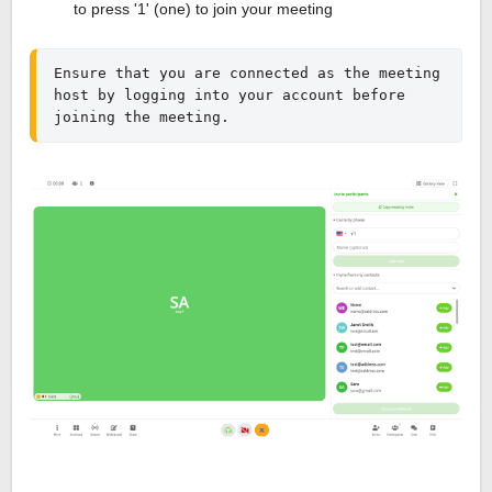
to press '1' (one) to join your meeting
Ensure that you are connected as the meeting 
host by logging into your account before 
joining the meeting.