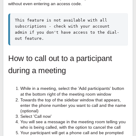
without even entering an access code.
This feature is not available with all 
subscriptions - check with your account 
admin if you don't have access to the dial-
out feature.
How to call out to a participant
during a meeting
While in a meeting, select the 'Add participants' button
at the bottom right of the meeting room window
Towards the top of the sidebar window that appears,
enter the phone number you want to call and the name
(optional)
Select 'Call now'
You will see a message in the meeting room telling you
who is being called, with the option to cancel the call
Your participant will get a phone call and be prompted