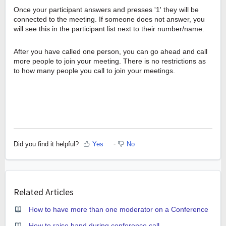
Once your participant answers and presses '1' they will be
connected to the meeting. If someone does not answer, you
will see this in the participant list next to their number/name.
After you have called one person, you can go ahead and call
more people to join your meeting. There is no restrictions as
to how many people you call to join your meetings.
Did you find it helpful?
Yes
No
Related Articles
How to have more than one moderator on a Conference
How to raise hand during conference call