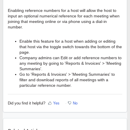
Enabling reference numbers for a host will allow the host to
input an optional numerical reference for each meeting when
joining that meeting online or via phone using a dial-in
number.
Enable this feature for a host when adding or editing
that host via the toggle switch towards the bottom of the
page.
Company admins can Edit or add reference numbers to
any meeting by going to 'Reports & Invoices' > 'Meeting
Summaries'.
Go to 'Reports & Invoices' > 'Meeting Summaries' to
filter and download reports of all meetings with a
particular reference number.
Did you find it helpful?
Yes
No