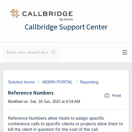
Callbridge Support Center
Solution home
ADMIN PORTAL
Reporting
Reference Numbers
Print
Modified on: Sat, 18 Jun, 2022 at 6:54 AM
Reference Numbers allow Hosts to assign specific
conference calls to specific clients or projects allow them to
bill the client in question for the cost of the call.