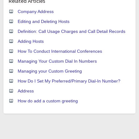
Related Articles
Company Address
Editing and Deleting Hosts
Definition: Call Usage Charges and Call Detail Records
Adding Hosts
How To Conduct International Conferences
Managing Your Custom Dial In Numbers
Managing your Custom Greeting
How Do I Set My Preferred/Primary Dial-In Number?
Address
How do add a custom greeting