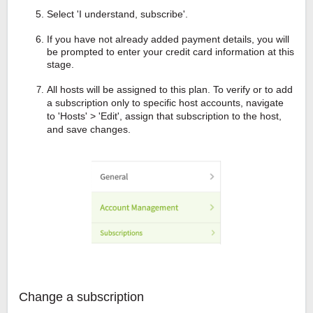
Select 'I understand, subscribe'.
If you have not already added payment details, you will
be prompted to enter your credit card information at this
stage.
All hosts will be assigned to this plan. To verify or to add
a subscription only to specific host accounts, navigate
to 'Hosts' > 'Edit', assign that subscription to the host,
and save changes.
Change a subscription