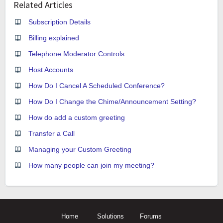
Related Articles
Subscription Details
Billing explained
Telephone Moderator Controls
Host Accounts
How Do I Cancel A Scheduled Conference?
How Do I Change the Chime/Announcement Setting?
How do add a custom greeting
Transfer a Call
Managing your Custom Greeting
How many people can join my meeting?
Home
Solutions
Forums