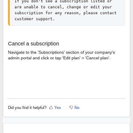
If you don't see a subscription listed or 
are unable to cancel, change or edit your 
subscription for any reason, please contact 
customer support.
Cancel a subscription
Navigate to the 'Subscriptions' section of your company's
admin portal and click or tap 'Edit plan' > 'Cancel plan'.
Did you find it helpful?
Yes
No