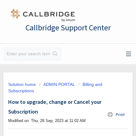
Callbridge Support Center
Solution home
ADMIN PORTAL
Billing and
Subscriptions
How to upgrade, change or Cancel your
Subscription
Print
Modified on: Thu, 28 Sep, 2023 at 11:02 AM