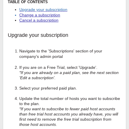
TABLE OF CONTENTS
Upgrade your subscription
Change a subscription
Cancel a subscription
Upgrade your subscription
Navigate to the 'Subscriptions' section of your
company's admin portal
If you are on a Free Trial, select 'Upgrade'.
*If you are already on a paid plan, see the next section
'Edit a subscription'.
Select your preferred paid plan.
Update the total number of hosts you want to subscribe
to the plan.
*If you want to subscribe to fewer paid host accounts
than free trial host accounts you already have, you will
first need to remove the free trial subscription from
those host accounts.