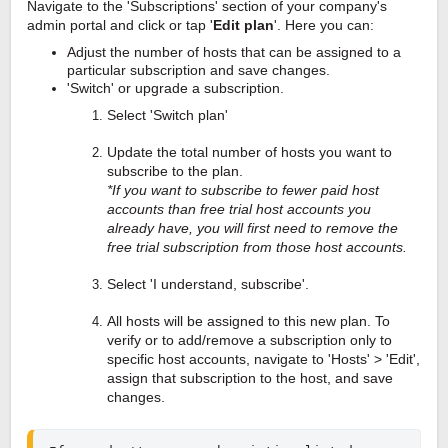
Navigate to the 'Subscriptions' section of your company's
admin portal and click or tap '
Edit plan
'. Here you can:
Adjust the number of hosts that can be assigned to a
particular subscription and save changes.
'Switch' or upgrade a subscription.
Select 'Switch plan'
Update the total number of hosts you want to
subscribe to the plan.
*If you want to subscribe to fewer paid host
accounts than free trial host accounts you
already have, you will first need to remove the
free trial subscription from those host accounts.
Select 'I understand, subscribe'.
All hosts will be assigned to this new plan. To
verify or to add/remove a subscription only to
specific host accounts, navigate to 'Hosts' > 'Edit',
assign that subscription to the host, and save
changes.