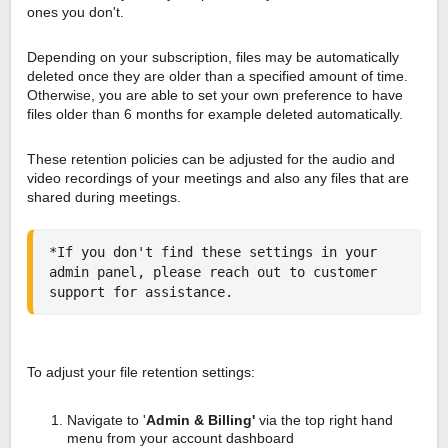
ones you don't.
Depending on your subscription, files may be automatically
deleted once they are older than a specified amount of time.
Otherwise, you are able to set your own preference to have
files older than 6 months for example deleted automatically.
These retention policies can be adjusted for the audio and
video recordings of your meetings and also any files that are
shared during meetings.
*If you don't find these settings in your 
admin panel, please reach out to customer 
support for assistance.
To adjust your file retention settings:
Navigate to '
Admin & Billing'
via the top right hand
menu from your account dashboard