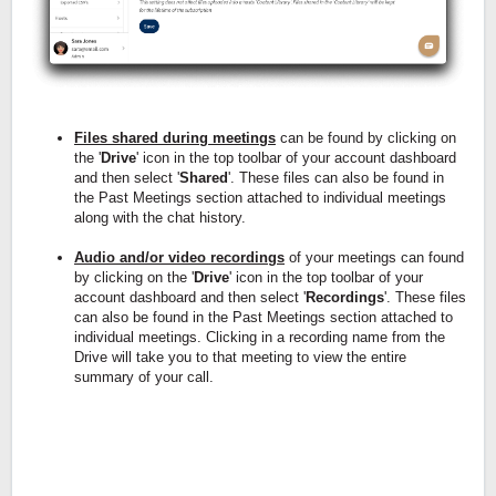
Files shared during meetings
can be found by clicking on
the '
Drive
' icon in the top toolbar of your account dashboard
and then select '
Shared
'. These files can also be found in
the Past Meetings section attached to individual meetings
along with the chat history.
Audio and/or video recordings
of your meetings can found
by clicking on the '
Drive
' icon in the top toolbar of your
account dashboard and then select '
Recordings
'. These files
can also be found in the Past Meetings section attached to
individual meetings. Clicking in a recording name from the
Drive will take you to that meeting to view the entire
summary of your call.