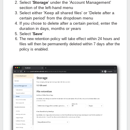
Select '
Storage
' under the 'Account Management'
section of the left-hand menu
Select either 'Keep all shared files' or 'Delete after a
certain period' from the dropdown menu
If you chose to delete after a certain period, enter the
duration in days, months or years
Select '
Save
'
The new retention policy will take effect within 24 hours and
files will then be permanently deleted within 7 days after the
policy is enabled.