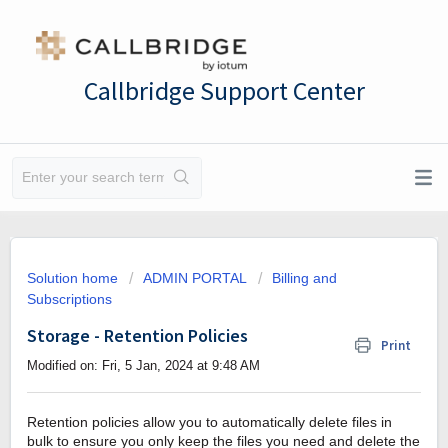
Callbridge Support Center
Solution home
ADMIN PORTAL
Billing and
Subscriptions
Storage - Retention Policies
Print
Modified on: Fri, 5 Jan, 2024 at 9:48 AM
Retention policies allow you to automatically delete files in
bulk to ensure you only keep the files you need and delete the