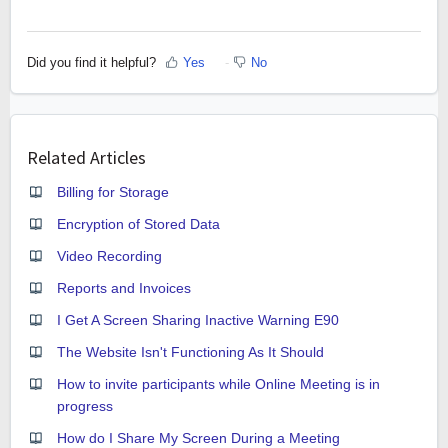
Did you find it helpful?
Yes
No
Related Articles
Billing for Storage
Encryption of Stored Data
Video Recording
Reports and Invoices
I Get A Screen Sharing Inactive Warning E90
The Website Isn't Functioning As It Should
How to invite participants while Online Meeting is in
progress
How do I Share My Screen During a Meeting