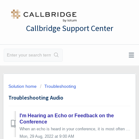
Callbridge Support Center
Solution home
Troubleshooting
Troubleshooting Audio
I'm Hearing an Echo or Feedback on the
Conference
When an echo is heard in your conference, it is most often not originating with the one hearing it, but with another caller whose audio is echoing back into...
Mon, 29 Aug, 2022 at 9:00 AM