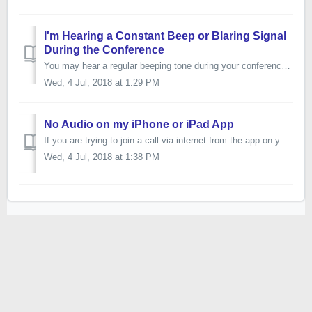
I'm Hearing a Constant Beep or Blaring Signal
During the Conference
You may hear a regular beeping tone during your conference if you or one of your participants are calling in to the conference line from your cell phone or ...
Wed, 4 Jul, 2018 at 1:29 PM
No Audio on my iPhone or iPad App
If you are trying to join a call via internet from the app on your iPhone or iPad and no one can hear you, then it is likely a simple setting on your device...
Wed, 4 Jul, 2018 at 1:38 PM