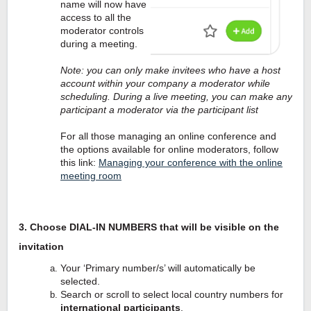
name will now have
access to all the
moderator controls
during a meeting.
Note: you can only make invitees who have a host
account within your company a moderator while
scheduling. During a live meeting, you can make any
participant a moderator via the participant list
For all those managing an online conference and
the options available for online moderators, follow
this link:
Managing your conference with the online
meeting room
3. Choose DIAL-IN NUMBERS that will be visible on the
invitation
Your ‘Primary number/s’ will automatically be
selected.
Search or scroll to select local country numbers for
international participants
.