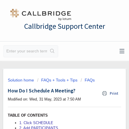
Callbridge Support Center
Solution home
FAQs + Tools + Tips
FAQs
How Do I Schedule A Meeting?
Print
Modified on: Wed, 31 May, 2023 at 7:50 AM
TABLE OF CONTENTS
1. Click SCHEDULE
2. Add PARTICIPANTS