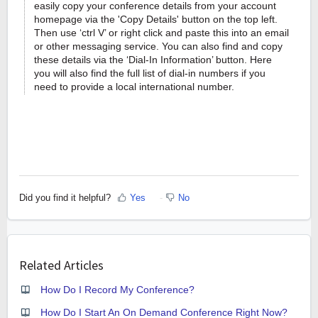
easily copy your conference details from your account
homepage via the 'Copy Details' button on the top left.
Then use ‘ctrl V’ or right click and paste this into an email
or other messaging service. You can also find and copy
these details via the ‘Dial-In Information’ button. Here
you will also find the full list of dial-in numbers if you
need to provide a local international number.
Did you find it helpful?
Yes
No
Related Articles
How Do I Record My Conference?
How Do I Start An On Demand Conference Right Now?