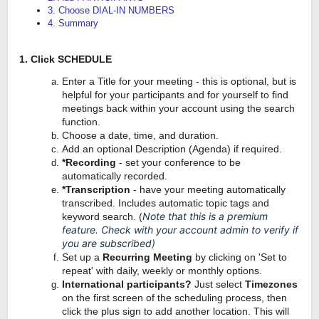
3. Choose DIAL-IN NUMBERS
4. Summary
1. Click SCHEDULE
Enter a Title for your meeting - this is optional, but is
helpful for your participants and for yourself to find
meetings back within your account using the search
function.
Choose a date, time, and duration.
Add an optional Description (Agenda) if required.
*Recording
- set your conference to be
automatically recorded.
*Transcription
- have your meeting automatically
transcribed. Includes automatic topic tags and
Note that this is a premium
keyword search. (
feature. Check with your account admin to verify if
you are subscribed)
Set up a
Recurring Meeting
by clicking on 'Set to
repeat' with daily, weekly or monthly options.
International participants
?
Just select
Timezones
on the first screen of the scheduling process, then
click the plus sign to add another location. This will