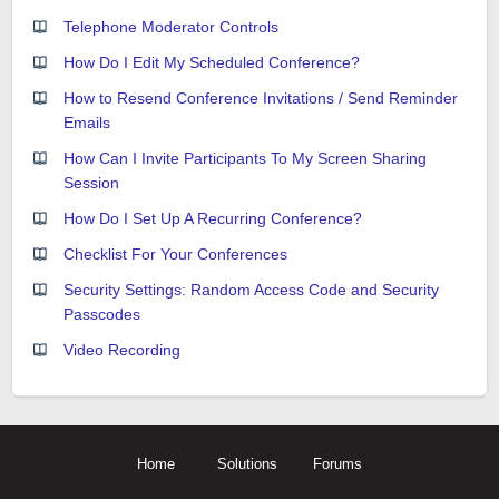
Telephone Moderator Controls
How Do I Edit My Scheduled Conference?
How to Resend Conference Invitations / Send Reminder
Emails
How Can I Invite Participants To My Screen Sharing
Session
How Do I Set Up A Recurring Conference?
Checklist For Your Conferences
Security Settings: Random Access Code and Security
Passcodes
Video Recording
Home
Solutions
Forums