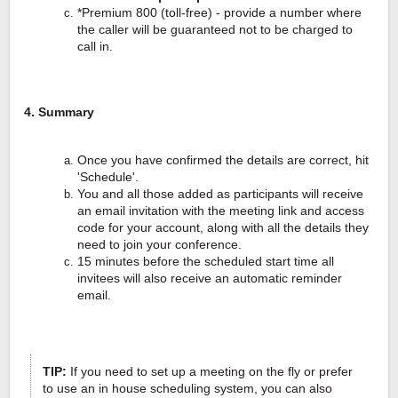
*Premium 800 (toll-free) - provide a number where
the caller will be guaranteed not to be charged to
call in.
4. Summary
Once you have confirmed the details are correct, hit
'Schedule'.
You and all those added as participants will receive
an email invitation with the meeting link and access
code for your account, along with all the details they
need to join your conference.
15 minutes before the scheduled start time all
invitees will also receive an automatic reminder
email.
TIP:
If you need to set up a meeting on the fly or prefer
to use an in house scheduling system, you can also