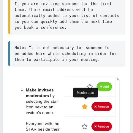
If you are inviting someone for the first 
time, their email address will be 
automatically added to your list of contacts 
so you can quickly add them the next time 
you book a conference.
Note: It is not necessary for someone to 
be added here while scheduling in order for 
them to participate in your meeting.
Make invitees
moderators
by
selecting the star
icon next to an
invitee's name
Everyone with the
STAR beside their