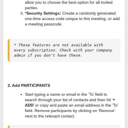
allow you to choose the best option for all invited
parties.
*
Security Settings: 
Create a randomly generated 
one-time access code unique to this meeting, or add 
a meeting passcode.
* These features are not available with 
every subscription. Check with your company 
admin if you don't have these.
2. Add PARTICIPANTS
Start typing a name or email in the ‘To’ field to
search through your list of contacts and then hit ‘
+
ADD
’ or
copy and paste an email address in the 'To'
field. R
emove participants by clicking on 'Remove'
next to the relevant contact.