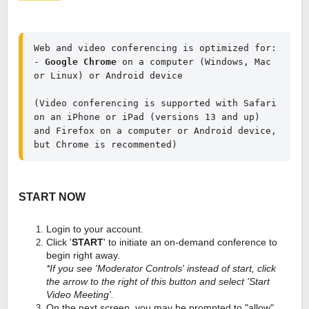
Web and video conferencing is optimized for:
- 
Google Chrome
 on a computer (Windows, Mac 
(Video conferencing is supported with Safari 
on an iPhone or iPad (versions 13 and up)
and Firefox on a computer or Android device, 
but Chrome is recommented)
START NOW
Login to your account.
Click '
START
' to initiate an on-demand conference to
begin right away.
*If you see 'Moderator Controls' instead of start, click
the arrow to the right of this button and select 'Start
Video Meeting'.
On the next screen, you may be prompted to "allow"