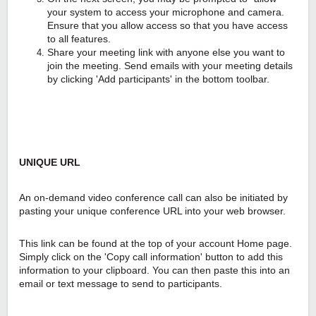
your system to access your microphone and camera.
Ensure that you allow access so that you have access
to all features.
Share your meeting link with anyone else you want to
join the meeting. Send emails with your meeting details
by clicking 'Add participants' in the bottom toolbar.
UNIQUE URL
An on-demand video conference call can also be initiated by
pasting your unique conference URL into your web browser.
This link can be found at the top of your account Home page.
Simply click on the 'Copy call information' button to add this
information to your clipboard. You can then paste this into an
email or text message to send to participants.