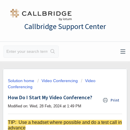
Callbridge Support Center
Solution home
Video Conferencing
Video
Conferencing
How Do I Start My Video Conference?
Print
Modified on: Wed, 28 Feb, 2024 at 1:49 PM
TIP: Use a headset where possible and do a test call in
advance