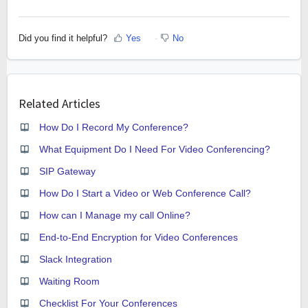
Did you find it helpful?
Yes
No
Related Articles
How Do I Record My Conference?
What Equipment Do I Need For Video Conferencing?
SIP Gateway
How Do I Start a Video or Web Conference Call?
How can I Manage my call Online?
End-to-End Encryption for Video Conferences
Slack Integration
Waiting Room
Checklist For Your Conferences