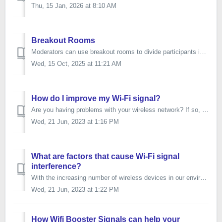
Thu, 15 Jan, 2026 at 8:10 AM
Breakout Rooms
Moderators can use breakout rooms to divide participants into smaller groups during video meetings. Breakout rooms must be started by moderators during a vi...
Wed, 15 Oct, 2025 at 11:21 AM
How do I improve my Wi-Fi signal?
Are you having problems with your wireless network? If so, you are not alone. Many wireless networks sometimes slow down or temporarily break down. This poo...
Wed, 21 Jun, 2023 at 1:16 PM
What are factors that cause Wi-Fi signal
interference?
With the increasing number of wireless devices in our environment, wireless signal interference becomes a concern for connection stability and overall perfo...
Wed, 21 Jun, 2023 at 1:22 PM
How Wifi Booster Signals can help your