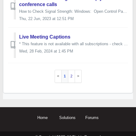
conference calls
How to Check Signal Strength: Windows: Open Control Panel and go to Network and Internet > Network and Sharing Center, and select the blue Wi-Fi li...
Thu, 22 Jun, 2023 at 12:51 PM
Live Meeting Captions
* This feature is not available with all subscriptions - check with your account admin if you don't have access to Live Meeting Captions. To enab...
Wed, 28 Feb, 2024 at 1:45 PM
1
2
Home
Solutions
Forums