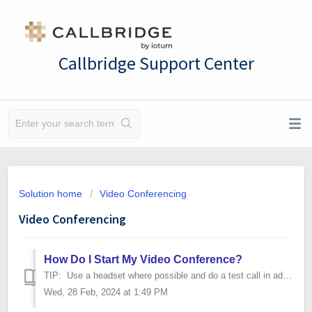
Callbridge Support Center
Solution home
Video Conferencing
Video Conferencing
How Do I Start My Video Conference?
TIP: Use a headset where possible and do a test call in advance Web and video conferencing is optimized for: - Google Chrome on a computer (Windows,...
Wed, 28 Feb, 2024 at 1:49 PM