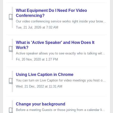
What Equipment Do I Need For Video
Conferencing?
Our video conferencing service works right inside your browser using WebRTC technology allowing you and your participants to join from their computer via yo...
Tue, 21 Jul, 2026 at 7:02 AM
What is 'Active Speaker' and How Does It
Work?
Active speaker allows you to see exactly who is talking within the online meeting room. The tile of the person talking will highlight yellow In speake...
Fri, 20 Nov, 2020 at 1:27 PM
Using Live Caption in Chrome
You can turn on Live Caption for video meetings you host or attend in Google Chrome. Live Caption is only available in English. On your computer, ...
Wed, 21 Dec, 2022 at 11:31 AM
Change your background
Before a meeting Guests or those joining from a calendar link, for example, will see a preview of their video before joining the meeting. On the bottom le...