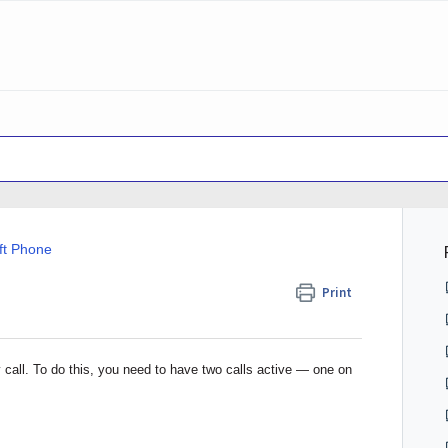
ft Phone
Print
 call. To do this, you need to have two calls active — one on