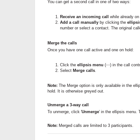
You can get a second call in one of two ways:
Receive an incoming call
while already on a
Add a call manually
by clicking the
ellips
number or select a contact. The original cal
Merge the calls
Once you have one call active and one on hold:
Click the
ellipsis menu
(⋯) in the call contr
Select
Merge calls
.
Note:
The Merge option is only available in the e
hold. It is otherwise greyed out.
Unmerge a 3-way call
To unmerge, click '
Unmerge
' in the ellipsis menu. 
Note:
Merged calls are limited to 3 participants.