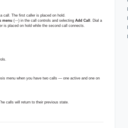
 call. The first caller is placed on hold.
is menu
(⋯) in the call controls and selecting
Add Call
. Dial a
ler is placed on hold while the second call connects.
ols.
llipsis menu when you have two calls — one active and one on
The calls will return to their previous state.