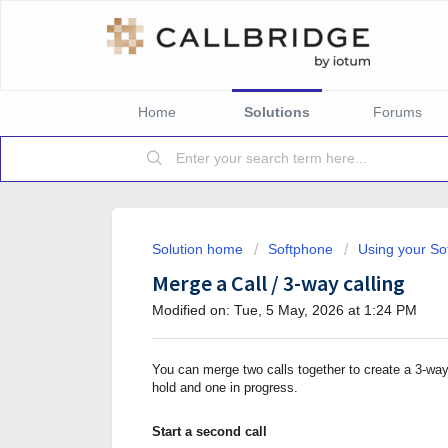
Home
Solutions
Forums
Solution home
Softphone
Using your So
Merge a Call / 3-way calling
Modified on: Tue, 5 May, 2026 at 1:24 PM
You can merge two calls together to create a 3-way
hold and one in progress.
Start a second call