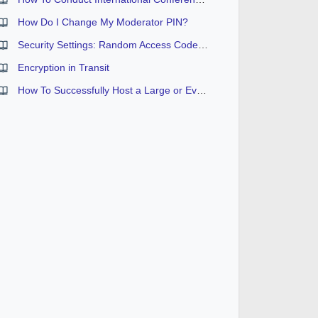
How Do I Change My Moderator PIN?
Security Settings: Random Access Code and Security Passcodes
Encryption in Transit
How To Successfully Host a Large or Event Sized Conference