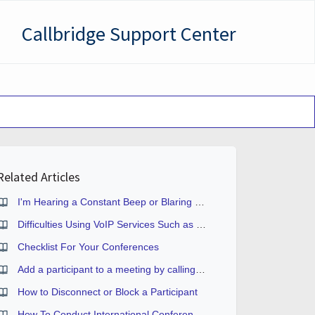
Callbridge Support Center
Related Articles
I'm Hearing a Constant Beep or Blaring Signal During the Conference
Difficulties Using VoIP Services Such as Skype or Vonage
Checklist For Your Conferences
Add a participant to a meeting by calling them
How to Disconnect or Block a Participant
How To Conduct International Conferences