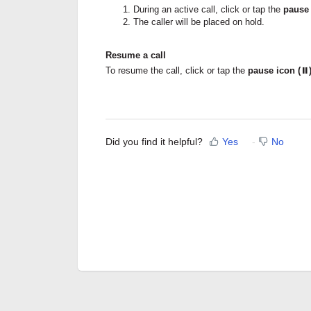
During an active call, click or tap the
pause
The caller will be placed on hold.
Resume a call
To resume the call, click or tap the
pause icon (⏸
Did you find it helpful?
Yes
No