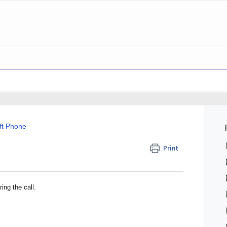
ft Phone
Print
ing the call.