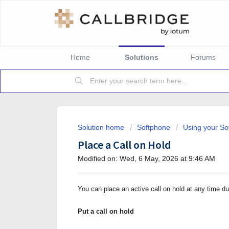
Home
Solutions
Forums
Solution home
Softphone
Using your So
Place a Call on Hold
Modified on: Wed, 6 May, 2026 at 9:46 AM
You can place an active call on hold at any time dur
Put a call on hold