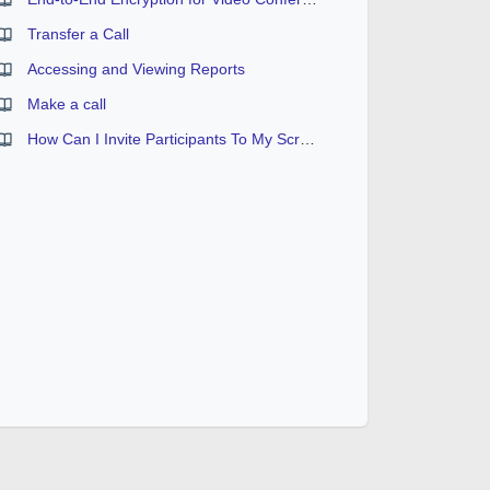
Transfer a Call
Accessing and Viewing Reports
Make a call
How Can I Invite Participants To My Screen Sharing Session