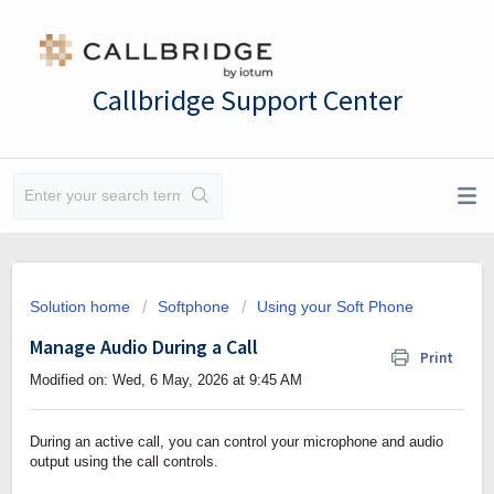
Callbridge Support Center
Solution home
Softphone
Using your Soft Phone
Manage Audio During a Call
Print
Modified on: Wed, 6 May, 2026 at 9:45 AM
During an active call, you can control your microphone and audio
output using the call controls.