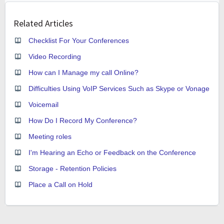
Related Articles
Checklist For Your Conferences
Video Recording
How can I Manage my call Online?
Difficulties Using VoIP Services Such as Skype or Vonage
Voicemail
How Do I Record My Conference?
Meeting roles
I'm Hearing an Echo or Feedback on the Conference
Storage - Retention Policies
Place a Call on Hold