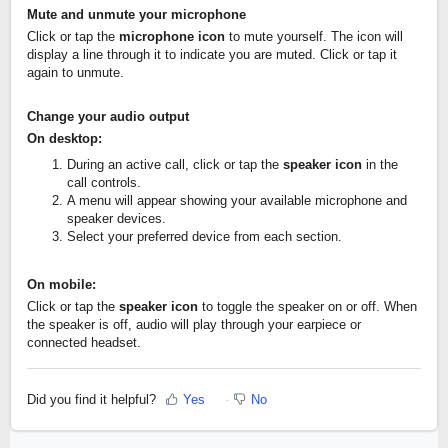
Mute and unmute your microphone
Click or tap the
microphone icon
to mute yourself. The icon will
display a line through it to indicate you are muted. Click or tap it
again to unmute.
Change your audio output
On desktop:
During an active call, click or tap the
speaker icon
in the
call controls.
A menu will appear showing your available microphone and
speaker devices.
Select your preferred device from each section.
On mobile:
Click or tap the
speaker icon
to toggle the speaker on or off. When
the speaker is off, audio will play through your earpiece or
connected headset.
Did you find it helpful?
Yes
No