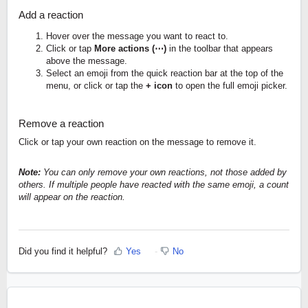
Add a reaction
Hover over the message you want to react to.
Click or tap
More actions (⋯)
in the toolbar that appears
above the message.
Select an emoji from the quick reaction bar at the top of the
menu, or click or tap the
+ icon
to open the full emoji picker.
Remove a reaction
Click or tap your own reaction on the message to remove it.
Note:
You can only remove your own reactions, not those added by
others. If multiple people have reacted with the same emoji, a count
will appear on the reaction.
Did you find it helpful?
Yes
No