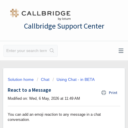
Callbridge Support Center
Solution home
Chat
Using Chat - in BETA
React to a Message
Print
Modified on: Wed, 6 May, 2026 at 11:49 AM
You can add an emoji reaction to any message in a chat
conversation.