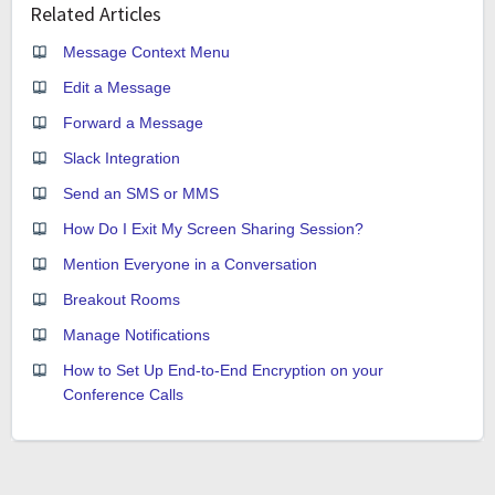
Related Articles
Message Context Menu
Edit a Message
Forward a Message
Slack Integration
Send an SMS or MMS
How Do I Exit My Screen Sharing Session?
Mention Everyone in a Conversation
Breakout Rooms
Manage Notifications
How to Set Up End-to-End Encryption on your
Conference Calls