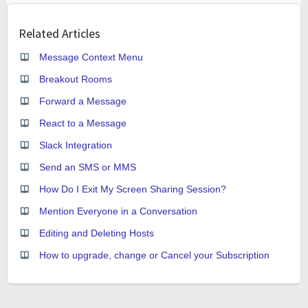
Related Articles
Message Context Menu
Breakout Rooms
Forward a Message
React to a Message
Slack Integration
Send an SMS or MMS
How Do I Exit My Screen Sharing Session?
Mention Everyone in a Conversation
Editing and Deleting Hosts
How to upgrade, change or Cancel your Subscription