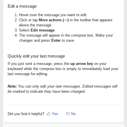
Edit a message
Hover over the message you want to edit.
Click or tap
More actions (⋯)
in the toolbar that appears
above the message.
Select
Edit message
.
The message will appear in the compose box. Make your
changes and press
Enter
to save.
Quickly edit your last message
If you just sent a message, press the
up arrow key
on your
keyboard while the compose box is empty to immediately load your
last message for editing.
Note:
You can only edit your own messages. Edited messages will
be marked to indicate they have been changed.
Did you find it helpful?
Yes
No