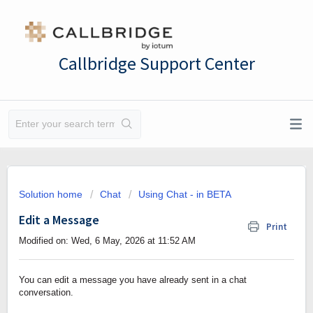
Callbridge Support Center
Solution home
Chat
Using Chat - in BETA
Edit a Message
Print
Modified on: Wed, 6 May, 2026 at 11:52 AM
You can edit a message you have already sent in a chat
conversation.