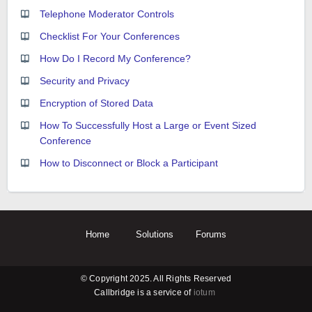
Telephone Moderator Controls
Checklist For Your Conferences
How Do I Record My Conference?
Security and Privacy
Encryption of Stored Data
How To Successfully Host a Large or Event Sized
Conference
How to Disconnect or Block a Participant
Home
Solutions
Forums
© Copyright 2025. All Rights Reserved
Callbridge is a service of
iotum