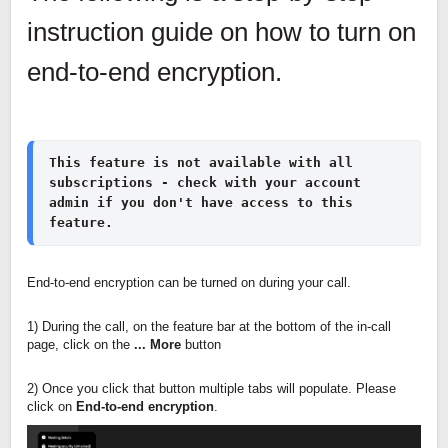
instruction guide on how to turn on
end-to-end encryption.
This feature is not available with all 
subscriptions - check with your account 
admin if you don't have access to this 
feature.
End-to-end encryption can be turned on during your call.
1) During the call, on the feature bar at the bottom of the in-call
page, click on the
... More
button
2) Once you click that button multiple tabs will populate. Please
click on
End-to-end encryption
.