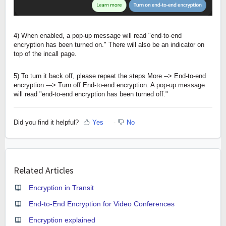
4) When enabled, a pop-up message will read "end-to-end
encryption has been turned on." There will also be an indicator on
top of the incall page.
5) To turn it back off, please repeat the steps More --> End-to-end
encryption ---> Turn off End-to-end encryption. A pop-up message
will read "end-to-end encryption has been turned off."
Did you find it helpful?
Yes
No
Related Articles
Encryption in Transit
End-to-End Encryption for Video Conferences
Encryption explained