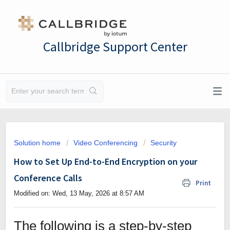
Callbridge Support Center
Solution home
Video Conferencing
Security
How to Set Up End-to-End Encryption on your
Conference Calls
Print
Modified on: Wed, 13 May, 2026 at 8:57 AM
The following is a step-by-step