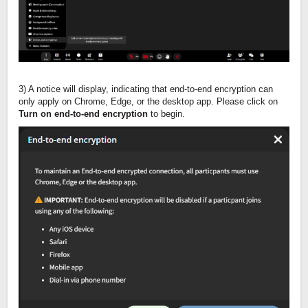
3) A notice will display, indicating that end-to-end encryption can
only apply on Chrome, Edge, or the desktop app. Please click on
Turn on end-to-end encryption
to begin.