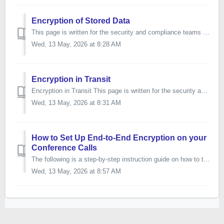
Encryption of Stored Data
This page is written for the security and compliance teams of our enterprise customers. It describes how the data we store on your behalf is encrypted while...
Wed, 13 May, 2026 at 8:28 AM
Encryption in Transit
Encryption in Transit This page is written for the security and compliance teams of our enterprise customers. It describes how data is encrypted while it m...
Wed, 13 May, 2026 at 8:31 AM
How to Set Up End-to-End Encryption on your
Conference Calls
The following is a step-by-step instruction guide on how to turn on end-to-end encryption. This feature is not available with all subscriptions - ch...
Wed, 13 May, 2026 at 8:57 AM