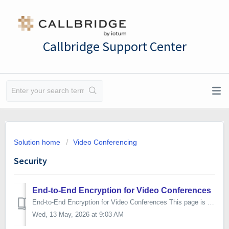
Callbridge Support Center
Solution home
Video Conferencing
Security
End-to-End Encryption for Video Conferences
End-to-End Encryption for Video Conferences This page is written for the security and compliance teams of our enterprise customers. It describes how end-to...
Wed, 13 May, 2026 at 9:03 AM