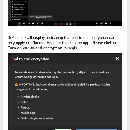
3) A notice will display, indicating that end-to-end encryption can
only apply on Chrome, Edge, or the desktop app. Please click on
Turn on end-to-end encryption
to begin.