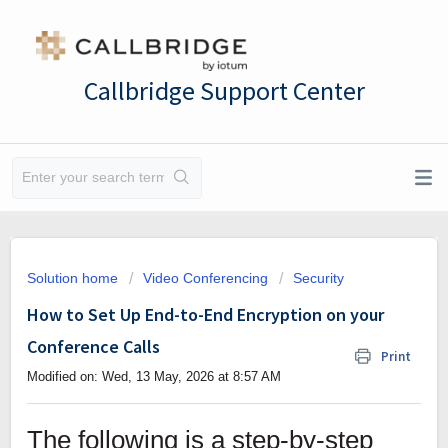
Callbridge Support Center
Solution home
Video Conferencing
Security
How to Set Up End-to-End Encryption on your
Conference Calls
Print
Modified on: Wed, 13 May, 2026 at 8:57 AM
The following is a step-by-step