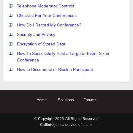
Telephone Moderator Controls
Checklist For Your Conferences
How Do I Record My Conference?
Security and Privacy
Encryption of Stored Data
How To Successfully Host a Large or Event Sized
Conference
How to Disconnect or Block a Participant
Home
Solutions
Forums
© Copyright 2025. All Rights Reserved
Callbridge is a service of
iotum