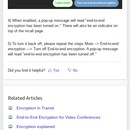
4) When enabled, a pop-up message will read "end-to-end
encryption has been turned on." There will also be an indicator on
top of the incall page.
5) To turn it back off, please repeat the steps More --> End-to-end
encryption ---> Turn off End-to-end encryption. A pop-up message
will read "end-to-end encryption has been turned off."
Did you find it helpful?
Yes
No
Related Articles
Encryption in Transit
End-to-End Encryption for Video Conferences
Encryption explained