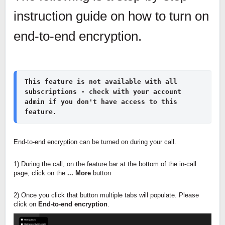
instruction guide on how to turn on
end-to-end encryption.
This feature is not available with all 
subscriptions - check with your account 
admin if you don't have access to this 
feature.
End-to-end encryption can be turned on during your call.
1) During the call, on the feature bar at the bottom of the in-call
page, click on the
... More
button
2) Once you click that button multiple tabs will populate. Please
click on
End-to-end encryption
.