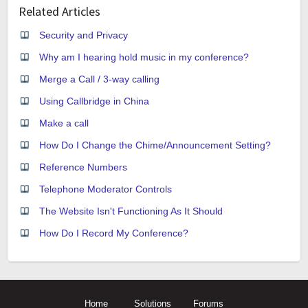
Related Articles
Security and Privacy
Why am I hearing hold music in my conference?
Merge a Call / 3-way calling
Using Callbridge in China
Make a call
How Do I Change the Chime/Announcement Setting?
Reference Numbers
Telephone Moderator Controls
The Website Isn't Functioning As It Should
How Do I Record My Conference?
Home
Solutions
Forums