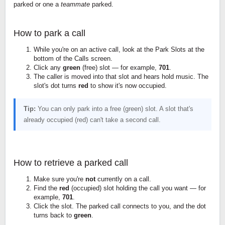
parked or one a
teammate
parked.
How to park a call
While you're on an active call, look at the Park Slots at the
bottom of the Calls screen.
Click any
green
(free) slot — for example,
701
.
The caller is moved into that slot and hears hold music. The
slot's dot turns
red
to show it's now occupied.
Tip:
You can only park into a free (green) slot. A slot that's
already occupied (red) can't take a second call.
How to retrieve a parked call
Make sure you're
not
currently on a call.
Find the
red
(occupied) slot holding the call you want — for
example,
701
.
Click the slot. The parked call connects to you, and the dot
turns back to
green
.