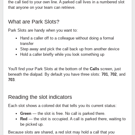
the call tied to your own line. A parked call lives in a numbered slot
that anyone on your team can retrieve.
What are Park Slots?
Park Slots are handy when you want to:
Hand a caller off to a colleague without doing a formal
transfer
Step away and pick the call back up from another device
Hold a caller briefly while you look something up
You'll find your Park Slots at the bottom of the
Calls
screen, just
beneath the dialpad. By default you have three slots:
701
,
702
, and
703
.
Reading the slot indicators
Each slot shows a colored dot that tells you its current status:
Green
— the slot is free. No call is parked there.
Red
— the slot is occupied. A call is parked there, waiting to
be picked up.
Because slots are shared, a red slot may hold a call that
you